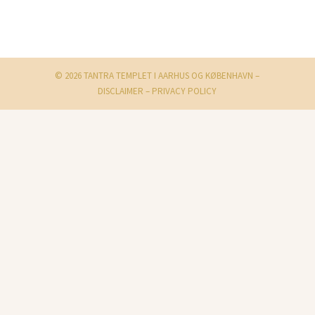
© 2026 TANTRA TEMPLET I AARHUS OG KØBENHAVN –
DISCLAIMER
–
PRIVACY POLICY