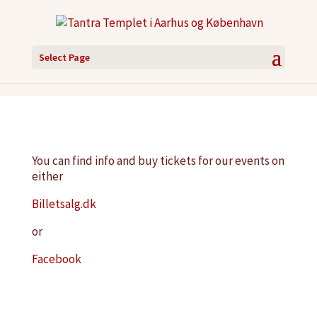
Select Page
You can find info and buy tickets for our events on
either
Billetsalg.dk
or
Facebook